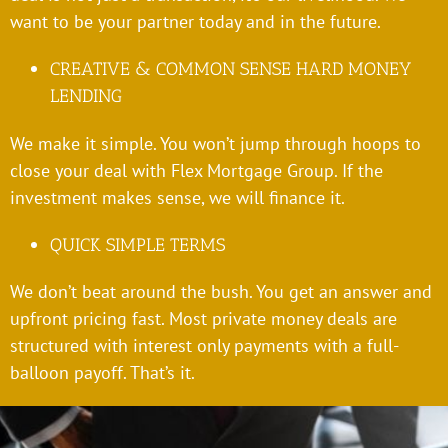
want to be your partner today and in the future.
CREATIVE & COMMON SENSE HARD MONEY
LENDING
We make it simple. You won’t jump through hoops to
close your deal with Flex Mortgage Group. If the
investment makes sense, we will finance it.
QUICK SIMPLE TERMS
We don’t beat around the bush. You get an answer and
upfront pricing fast. Most private money deals are
structured with interest only payments with a full-
balloon payoff. That’s it.