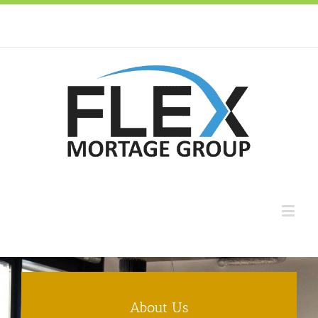
About Us