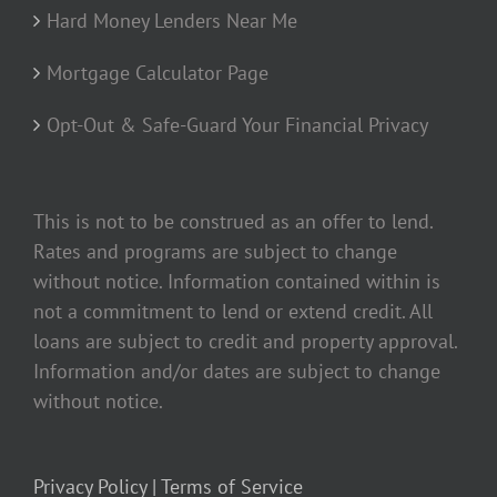
Hard Money Lenders Near Me
Mortgage Calculator Page
Opt-Out & Safe-Guard Your Financial Privacy
This is not to be construed as an offer to lend.
Rates and programs are subject to change
without notice. Information contained within is
not a commitment to lend or extend credit. All
loans are subject to credit and property approval.
Information and/or dates are subject to change
without notice.
Privacy Policy |
Terms of Service