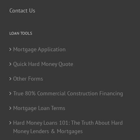
Contact Us
LOAN TOOLS
Mortgage Application
Quick Hard Money Quote
Other Forms
True 80% Commercial Construction Financing
Mortgage Loan Terms
Hard Money Loans 101: The Truth About Hard
Money Lenders & Mortgages