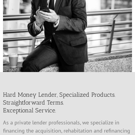
Hard Money Lender, Specialized Products.
Straightforward Terms.
Exceptional Service.
As a private lender professionals, we specialize in
financing the acquisition, rehabitation and refinancing