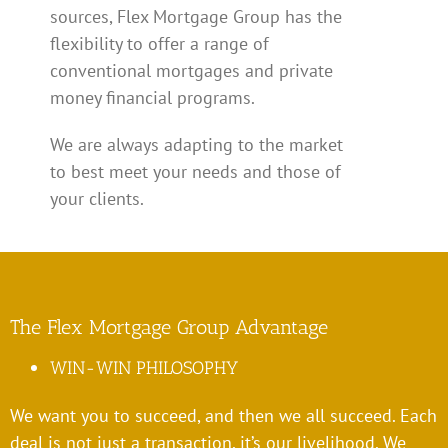
sources, Flex Mortgage Group has the
flexibility to offer a range of
conventional mortgages and private
money financial programs.
We are always adapting to the market
to best meet your needs and those of
your clients.
The Flex Mortgage Group Advantage
WIN-WIN PHILOSOPHY
We want you to succeed, and then we all succeed. Each
deal is not just a transaction, it’s our livelihood. We