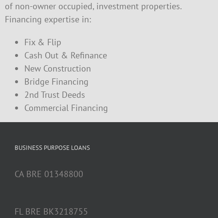
of non-owner occupied, investment properties.
Financing expertise in:
Fix & Flip
Cash Out & Refinance
New Construction
Bridge Financing
2nd Trust Deeds
Commercial Financing
BUSINESS PURPOSE LOANS
CA BRE 01348800
FL BRE BK3218755