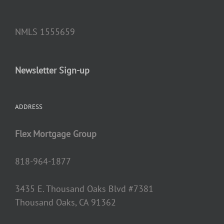
NMLS 1555659
Newsletter Sign-up
ADDRESS
Flex Mortgage Group
818-964-1877
3435 E. Thousand Oaks Blvd #7381
Thousand Oaks, CA 91362