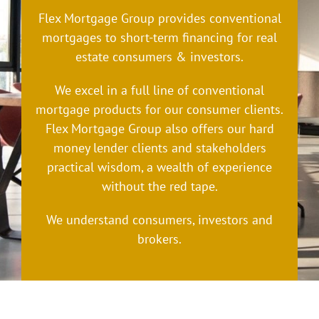
Flex Mortgage Group provides conventional
mortgages to short-term financing for real
estate consumers & investors.
We excel in a full line of conventional
mortgage products for our consumer clients.
Flex Mortgage Group also offers our hard
money lender clients and stakeholders
practical wisdom, a wealth of experience
without the red tape.
We understand consumers, investors and
brokers.