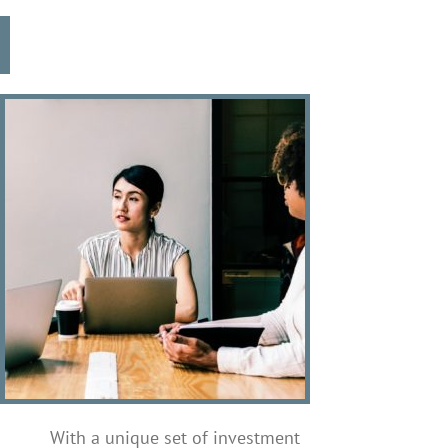
With a unique set of investment