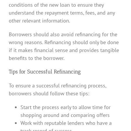
conditions of the new loan to ensure they
understand the repayment terms, fees, and any
other relevant information.
Borrowers should also avoid refinancing for the
wrong reasons. Refinancing should only be done
if it makes financial sense and provides tangible
benefits to the borrower.
Tips for Successful Refinancing
To ensure a successful refinancing process,
borrowers should follow these tips:
Start the process early to allow time for
shopping around and comparing offers
Work with reputable lenders who have a
track record of success