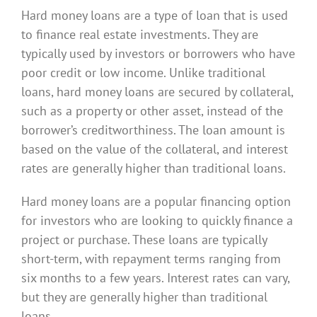
Hard money loans are a type of loan that is used
to finance real estate investments. They are
typically used by investors or borrowers who have
poor credit or low income. Unlike traditional
loans, hard money loans are secured by collateral,
such as a property or other asset, instead of the
borrower’s creditworthiness. The loan amount is
based on the value of the collateral, and interest
rates are generally higher than traditional loans.
Hard money loans are a popular financing option
for investors who are looking to quickly finance a
project or purchase. These loans are typically
short-term, with repayment terms ranging from
six months to a few years. Interest rates can vary,
but they are generally higher than traditional
loans.