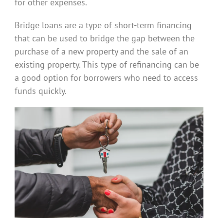
for other expenses.
Bridge loans are a type of short-term financing
that can be used to bridge the gap between the
purchase of a new property and the sale of an
existing property. This type of refinancing can be
a good option for borrowers who need to access
funds quickly.