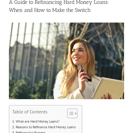
A Guide to Refinancing Hard Money Loans:
When and How to Make the Switch
Table of Contents
What are Hard Money Loans?
Reasons to Refinance Hard Money Loans
Refinancing Process