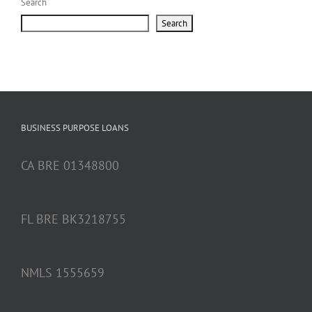
Search
Search
BUSINESS PURPOSE LOANS
CA BRE 01348800
FL BRE BK3218755
NMLS 1555659