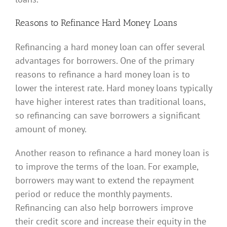
Reasons to Refinance Hard Money Loans
Refinancing a hard money loan can offer several
advantages for borrowers. One of the primary
reasons to refinance a hard money loan is to
lower the interest rate. Hard money loans typically
have higher interest rates than traditional loans,
so refinancing can save borrowers a significant
amount of money.
Another reason to refinance a hard money loan is
to improve the terms of the loan. For example,
borrowers may want to extend the repayment
period or reduce the monthly payments.
Refinancing can also help borrowers improve
their credit score and increase their equity in the