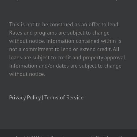
This is not to be construed as an offer to lend.
Rates and programs are subject to change
without notice. Information contained within is
not a commitment to lend or extend credit. All
loans are subject to credit and property approval.
Information and/or dates are subject to change
without notice.
Privacy Policy |
Terms of Service