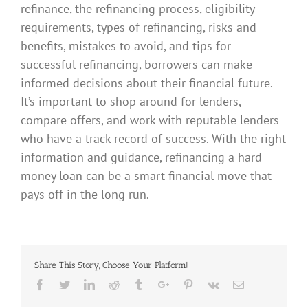
refinance, the refinancing process, eligibility
requirements, types of refinancing, risks and
benefits, mistakes to avoid, and tips for
successful refinancing, borrowers can make
informed decisions about their financial future.
It’s important to shop around for lenders,
compare offers, and work with reputable lenders
who have a track record of success. With the right
information and guidance, refinancing a hard
money loan can be a smart financial move that
pays off in the long run.
Share This Story, Choose Your Platform!
Facebook
Twitter
Linkedin
Reddit
Tumblr
Google+
Pinterest
Vk
Email