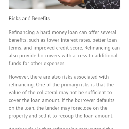
Risks and Benefits
Refinancing a hard money loan can offer several
benefits, such as lower interest rates, better loan
terms, and improved credit score. Refinancing can
also provide borrowers with access to additional
funds for other expenses.
However, there are also risks associated with
refinancing. One of the primary risks is that the
value of the collateral may not be sufficient to
cover the loan amount. If the borrower defaults
on the loan, the lender may foreclose on the
property and sell it to recoup the loan amount.