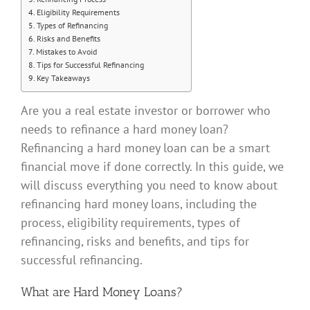
Eligibility Requirements
Types of Refinancing
Risks and Benefits
Mistakes to Avoid
Tips for Successful Refinancing
Key Takeaways
Are you a real estate investor or borrower who
needs to refinance a hard money loan?
Refinancing a hard money loan can be a smart
financial move if done correctly. In this guide, we
will discuss everything you need to know about
refinancing hard money loans, including the
process, eligibility requirements, types of
refinancing, risks and benefits, and tips for
successful refinancing.
What are Hard Money Loans?