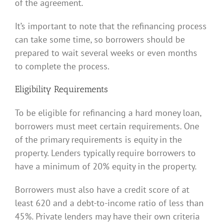
of the agreement.
It’s important to note that the refinancing process
can take some time, so borrowers should be
prepared to wait several weeks or even months
to complete the process.
Eligibility Requirements
To be eligible for refinancing a hard money loan,
borrowers must meet certain requirements. One
of the primary requirements is equity in the
property. Lenders typically require borrowers to
have a minimum of 20% equity in the property.
Borrowers must also have a credit score of at
least 620 and a debt-to-income ratio of less than
45%. Private lenders may have their own criteria