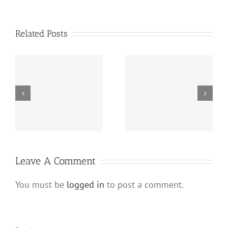
Related Posts
The Benefits of Hard
How to Prepare a
s
Money Loans for Real
Winning Hard Money
Estate Wholesalers
Loan Application
es
Leave A Comment
You must be
logged in
to post a comment.