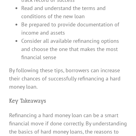
Read and understand the terms and
conditions of the new loan
Be prepared to provide documentation of
income and assets
Consider all available refinancing options
and choose the one that makes the most
financial sense
By following these tips, borrowers can increase
their chances of successfully refinancing a hard
money loan.
Key Takeaways
Refinancing a hard money loan can be a smart
financial move if done correctly. By understanding
the basics of hard money loans, the reasons to