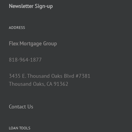
Newsletter Sign-up
ADDRESS
Flex Mortgage Group
818-964-1877
3435 E. Thousand Oaks Blvd #7381
Thousand Oaks, CA 91362
Contact Us
LOAN TOOLS