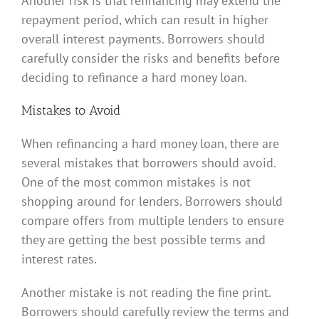
Another risk is that refinancing may extend the
repayment period, which can result in higher
overall interest payments. Borrowers should
carefully consider the risks and benefits before
deciding to refinance a hard money loan.
Mistakes to Avoid
When refinancing a hard money loan, there are
several mistakes that borrowers should avoid.
One of the most common mistakes is not
shopping around for lenders. Borrowers should
compare offers from multiple lenders to ensure
they are getting the best possible terms and
interest rates.
Another mistake is not reading the fine print.
Borrowers should carefully review the terms and