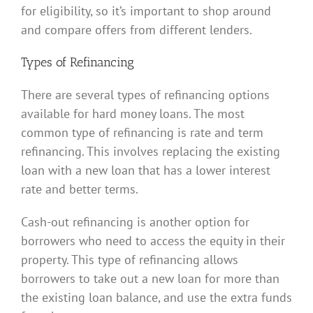
for eligibility, so it’s important to shop around
and compare offers from different lenders.
Types of Refinancing
There are several types of refinancing options
available for hard money loans. The most
common type of refinancing is rate and term
refinancing. This involves replacing the existing
loan with a new loan that has a lower interest
rate and better terms.
Cash-out refinancing is another option for
borrowers who need to access the equity in their
property. This type of refinancing allows
borrowers to take out a new loan for more than
the existing loan balance, and use the extra funds