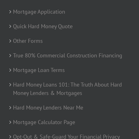
Mortgage Application
Quick Hard Money Quote
Other Forms
True 80% Commercial Construction Financing
Mortgage Loan Terms
Hard Money Loans 101: The Truth About Hard
Money Lenders & Mortgages
Hard Money Lenders Near Me
Mortgage Calculator Page
Opt-Out & Safe-Guard Your Financial Privacy