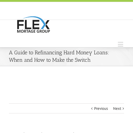
A Guide to Refinancing Hard Money Loans:
When and How to Make the Switch
Previous
Next