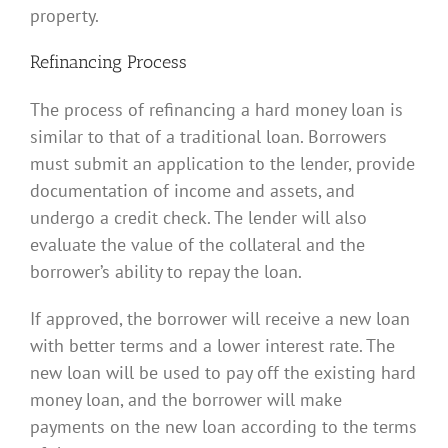
property.
Refinancing Process
The process of refinancing a hard money loan is
similar to that of a traditional loan. Borrowers
must submit an application to the lender, provide
documentation of income and assets, and
undergo a credit check. The lender will also
evaluate the value of the collateral and the
borrower’s ability to repay the loan.
If approved, the borrower will receive a new loan
with better terms and a lower interest rate. The
new loan will be used to pay off the existing hard
money loan, and the borrower will make
payments on the new loan according to the terms