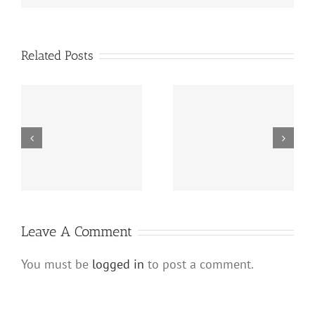
Related Posts
s
Hard Money Lenders
Hard Money Lenders
e
Virginia (Private Loans
New Jersey and
e
for Real Estate
Private Loans for Real
Investors)
Estate
Leave A Comment
You must be
logged in
to post a comment.