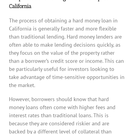
California
The process of obtaining a hard money loan in
California is generally faster and more flexible
than traditional lending. Hard money lenders are
often able to make lending decisions quickly, as
they focus on the value of the property rather
than a borrower’s credit score or income. This can
be particularly useful for investors looking to
take advantage of time-sensitive opportunities in
the market.
However, borrowers should know that hard
money loans often come with higher fees and
interest rates than traditional loans. This is
because they are considered riskier and are
backed by a different level of collateral than