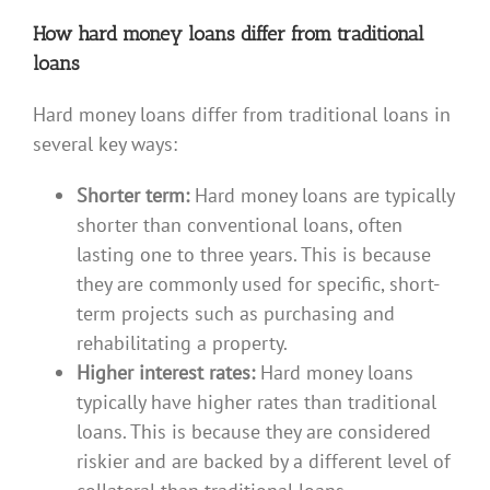
How hard money loans differ from traditional
loans
Hard money loans differ from traditional loans in
several key ways:
Shorter term:
Hard money loans are typically
shorter than conventional loans, often
lasting one to three years. This is because
they are commonly used for specific, short-
term projects such as purchasing and
rehabilitating a property.
Higher interest rates:
Hard money loans
typically have higher rates than traditional
loans. This is because they are considered
riskier and are backed by a different level of