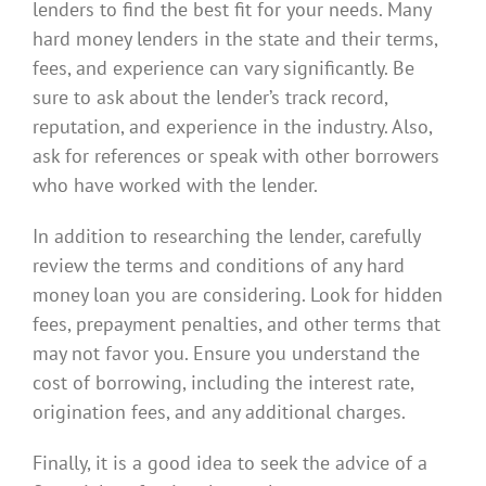
lenders to find the best fit for your needs. Many
hard money lenders in the state and their terms,
fees, and experience can vary significantly. Be
sure to ask about the lender’s track record,
reputation, and experience in the industry. Also,
ask for references or speak with other borrowers
who have worked with the lender.
In addition to researching the lender, carefully
review the terms and conditions of any hard
money loan you are considering. Look for hidden
fees, prepayment penalties, and other terms that
may not favor you. Ensure you understand the
cost of borrowing, including the interest rate,
origination fees, and any additional charges.
Finally, it is a good idea to seek the advice of a