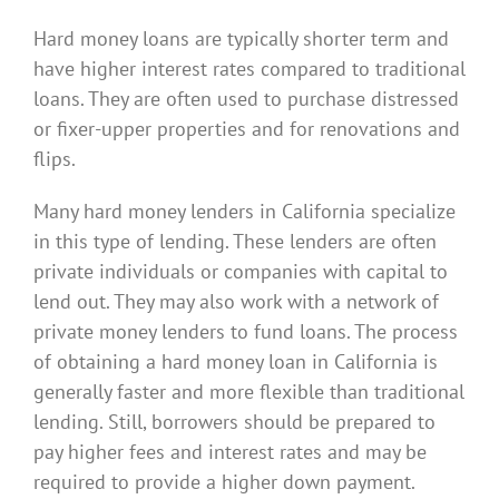
Hard money loans are typically shorter term and
have higher interest rates compared to traditional
loans. They are often used to purchase distressed
or fixer-upper properties and for renovations and
flips.
Many hard money lenders in California specialize
in this type of lending. These lenders are often
private individuals or companies with capital to
lend out. They may also work with a network of
private money lenders to fund loans. The process
of obtaining a hard money loan in California is
generally faster and more flexible than traditional
lending. Still, borrowers should be prepared to
pay higher fees and interest rates and may be
required to provide a higher down payment.