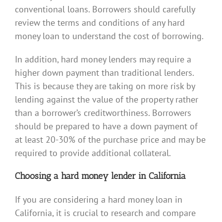
conventional loans. Borrowers should carefully
review the terms and conditions of any hard
money loan to understand the cost of borrowing.
In addition, hard money lenders may require a
higher down payment than traditional lenders.
This is because they are taking on more risk by
lending against the value of the property rather
than a borrower’s creditworthiness. Borrowers
should be prepared to have a down payment of
at least 20-30% of the purchase price and may be
required to provide additional collateral.
Choosing a hard money lender in California
If you are considering a hard money loan in
California, it is crucial to research and compare