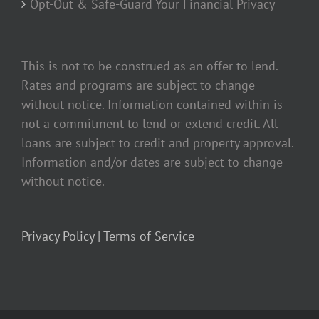
Opt-Out & Safe-Guard Your Financial Privacy
This is not to be construed as an offer to lend.
Rates and programs are subject to change
without notice. Information contained within is
not a commitment to lend or extend credit. All
loans are subject to credit and property approval.
Information and/or dates are subject to change
without notice.
Privacy Policy |
Terms of Service