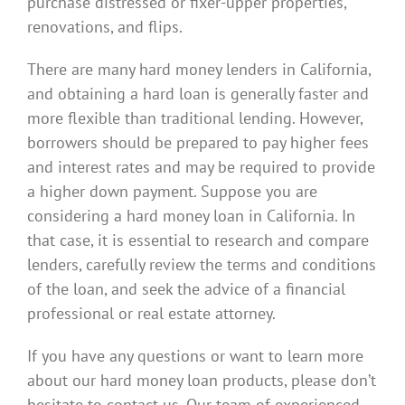
purchase distressed or fixer-upper properties,
renovations, and flips.
There are many hard money lenders in California,
and obtaining a hard loan is generally faster and
more flexible than traditional lending. However,
borrowers should be prepared to pay higher fees
and interest rates and may be required to provide
a higher down payment. Suppose you are
considering a hard money loan in California. In
that case, it is essential to research and compare
lenders, carefully review the terms and conditions
of the loan, and seek the advice of a financial
professional or real estate attorney.
If you have any questions or want to learn more
about our hard money loan products, please don’t
hesitate to contact us. Our team of experienced