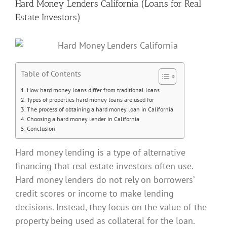
Hard Money Lenders California (Loans for Real
Estate Investors)
Table of Contents
How hard money loans differ from traditional loans
Types of properties hard money loans are used for
The process of obtaining a hard money loan in California
Choosing a hard money lender in California
Conclusion
Hard money lending is a type of alternative
financing that real estate investors often use.
Hard money lenders do not rely on borrowers’
credit scores or income to make lending
decisions. Instead, they focus on the value of the
property being used as collateral for the loan.