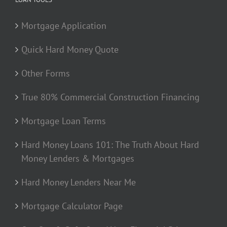
Mortgage Application
Quick Hard Money Quote
Other Forms
True 80% Commercial Construction Financing
Mortgage Loan Terms
Hard Money Loans 101: The Truth About Hard
Money Lenders & Mortgages
Hard Money Lenders Near Me
Mortgage Calculator Page