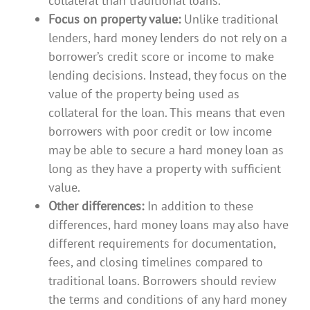
collateral than traditional loans.
Focus on property value:
Unlike traditional
lenders, hard money lenders do not rely on a
borrower’s credit score or income to make
lending decisions. Instead, they focus on the
value of the property being used as
collateral for the loan. This means that even
borrowers with poor credit or low income
may be able to secure a hard money loan as
long as they have a property with sufficient
value.
Other differences:
In addition to these
differences, hard money loans may also have
different requirements for documentation,
fees, and closing timelines compared to
traditional loans. Borrowers should review
the terms and conditions of any hard money