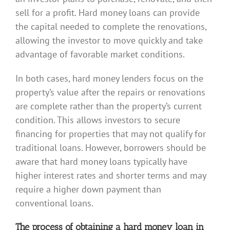
sell for a profit. Hard money loans can provide
the capital needed to complete the renovations,
allowing the investor to move quickly and take
advantage of favorable market conditions.
In both cases, hard money lenders focus on the
property’s value after the repairs or renovations
are complete rather than the property’s current
condition. This allows investors to secure
financing for properties that may not qualify for
traditional loans. However, borrowers should be
aware that hard money loans typically have
higher interest rates and shorter terms and may
require a higher down payment than
conventional loans.
The process of obtaining a hard money loan in