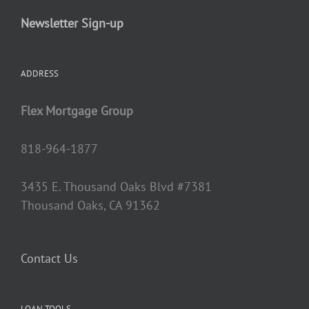
Newsletter Sign-up
ADDRESS
Flex Mortgage Group
818-964-1877
3435 E. Thousand Oaks Blvd #7381
Thousand Oaks, CA 91362
Contact Us
LOAN TOOLS