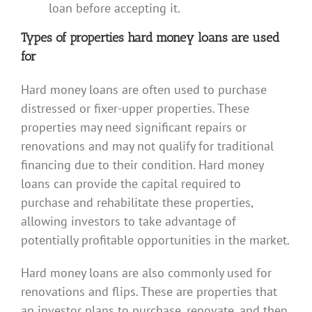
loan before accepting it.
Types of properties hard money loans are used
for
Hard money loans are often used to purchase
distressed or fixer-upper properties. These
properties may need significant repairs or
renovations and may not qualify for traditional
financing due to their condition. Hard money
loans can provide the capital required to
purchase and rehabilitate these properties,
allowing investors to take advantage of
potentially profitable opportunities in the market.
Hard money loans are also commonly used for
renovations and flips. These are properties that
an investor plans to purchase, renovate, and then