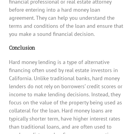
financial professional or real estate attorney
before entering into a hard money loan
agreement. They can help you understand the
terms and conditions of the loan and ensure that
you make a sound financial decision.
Conclusion
Hard money lending is a type of alternative
financing often used by real estate investors in
California. Unlike traditional banks, hard money
lenders do not rely on borrowers’ credit scores or
income to make lending decisions. Instead, they
focus on the value of the property being used as
collateral for the loan. Hard money loans are
typically shorter term, have higher interest rates
than traditional loans, and are often used to