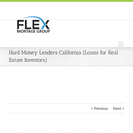
Hard Money Lenders California (Loans for Real
Estate Investors)
Previous
Next