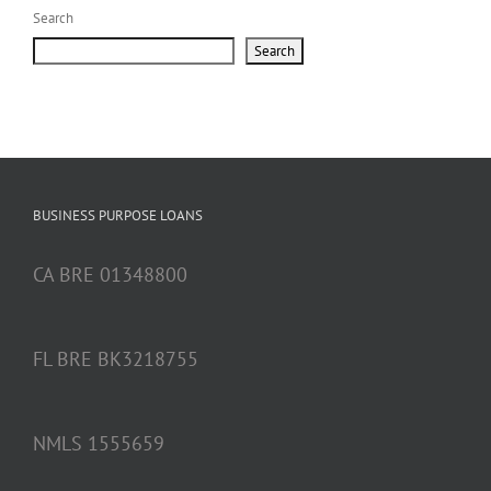
Search
Search
BUSINESS PURPOSE LOANS
CA BRE 01348800
FL BRE BK3218755
NMLS 1555659