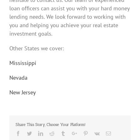
loan officers can assist you with your hard money
lending needs. We look forward to working with
you and helping you achieve your real estate
investment goals.
Other States we cover:
Mississippi
Nevada
New Jersey
Share This Story, Choose Your Platform!
Facebook
Twitter
Linkedin
Reddit
Tumblr
Google+
Pinterest
Vk
Email