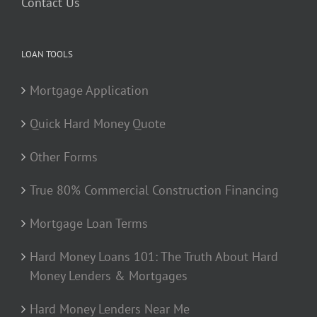
Contact Us
LOAN TOOLS
Mortgage Application
Quick Hard Money Quote
Other Forms
True 80% Commercial Construction Financing
Mortgage Loan Terms
Hard Money Loans 101: The Truth About Hard
Money Lenders & Mortgages
Hard Money Lenders Near Me