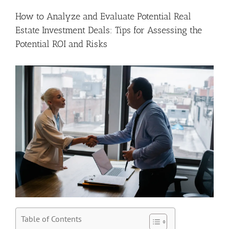
How to Analyze and Evaluate Potential Real
Estate Investment Deals: Tips for Assessing the
Potential ROI and Risks
Table of Contents