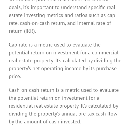
deals, it’s important to understand specific real
estate investing metrics and ratios such as cap
rate, cash-on-cash return, and internal rate of
return (IRR).
Cap rate is a metric used to evaluate the
potential return on investment for a commercial
real estate property. It’s calculated by dividing the
property’s net operating income by its purchase
price.
Cash-on-cash return is a metric used to evaluate
the potential return on investment for a
residential real estate property. It’s calculated by
dividing the property’s annual pre-tax cash flow
by the amount of cash invested.