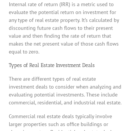
Internal rate of return (IRR) is a metric used to
evaluate the potential return on investment for
any type of real estate property. It’s calculated by
discounting future cash flows to their present
value and then finding the rate of return that
makes the net present value of those cash flows
equal to zero.
Types of Real Estate Investment Deals
There are different types of real estate
investment deals to consider when analyzing and
evaluating potential investments. These include
commercial, residential, and industrial real estate.
Commercial real estate deals typically involve
larger properties such as office buildings or