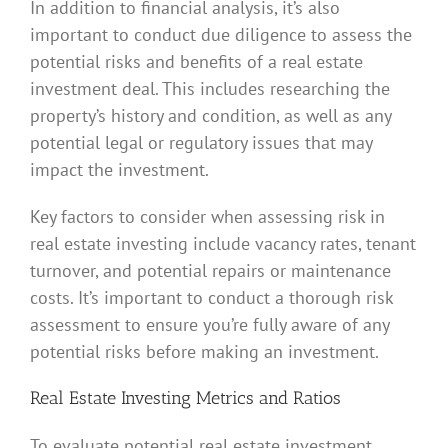
In addition to financial analysis, it’s also
important to conduct due diligence to assess the
potential risks and benefits of a real estate
investment deal. This includes researching the
property’s history and condition, as well as any
potential legal or regulatory issues that may
impact the investment.
Key factors to consider when assessing risk in
real estate investing include vacancy rates, tenant
turnover, and potential repairs or maintenance
costs. It’s important to conduct a thorough risk
assessment to ensure you’re fully aware of any
potential risks before making an investment.
Real Estate Investing Metrics and Ratios
To evaluate potential real estate investment