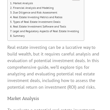
Market Analysis
Financial Analysis and Modeling
Due Diligence and Risk Assessment
Real Estate Investing Metrics and Ratios
Types of Real Estate Investment Deals
Real Estate Investment Software and Tools
Legal and Regulatory Aspects of Real Estate Investing
Summary
Real estate investing can be a lucrative way to
build wealth, but it requires careful analysis and
evaluation of potential investment deals. In this
comprehensive guide, we’ll explore tips for
analyzing and evaluating potential real estate
investment deals, including how to assess the
potential return on investment (ROI) and risks.
Market Analysis