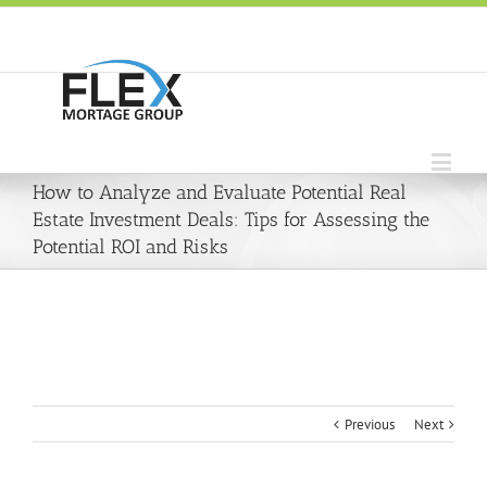
How to Analyze and Evaluate Potential Real
Estate Investment Deals: Tips for Assessing the
Potential ROI and Risks
Previous
Next