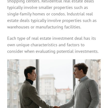
shopping centers. Residential real estate deals
typically involve smaller properties such as
single-family homes or condos. Industrial real
estate deals typically involve properties such as
warehouses or manufacturing facilities.
Each type of real estate investment deal has its
own unique characteristics and factors to
consider when evaluating potential investments.