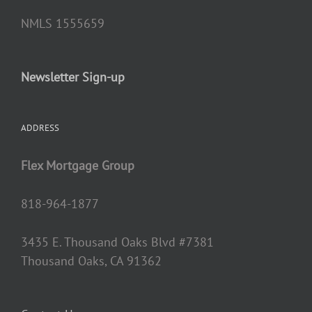
NMLS 1555659
Newsletter Sign-up
ADDRESS
Flex Mortgage Group
818-964-1877
3435 E. Thousand Oaks Blvd #7381
Thousand Oaks, CA 91362