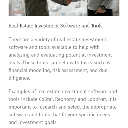
Real Estate Investment Software and Tools
There are a variety of real estate investment
software and tools available to help with
analyzing and evaluating potential investment
deals. These tools can help with tasks such as
financial modeling, risk assessment, and due
diligence.
Examples of real estate investment software and
tools include CoStar, Reonomy, and LoopNet. It is
important to research and select the appropriate
software and tools that fit your specific needs
and investment goals.