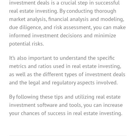
investment deals is a crucial step in successful
real estate investing. By conducting thorough
market analysis, financial analysis and modeling,
due diligence, and risk assessment, you can make
informed investment decisions and minimize
potential risks.
It’s also important to understand the specific
metrics and ratios used in real estate investing,
as well as the different types of investment deals
and the legal and regulatory aspects involved.
By following these tips and utilizing real estate
investment software and tools, you can increase
your chances of success in real estate investing.