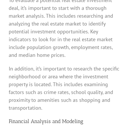
To evaluate a potential real estate investment
deal, it’s important to start with a thorough
market analysis. This includes researching and
analyzing the real estate market to identify
potential investment opportunities. Key
indicators to look for in the real estate market
include population growth, employment rates,
and median home prices.
In addition, it’s important to research the specific
neighborhood or area where the investment
property is located. This includes examining
factors such as crime rates, school quality, and
proximity to amenities such as shopping and
transportation.
Financial Analysis and Modeling