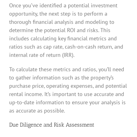
Once you’ve identified a potential investment
opportunity, the next step is to perform a
thorough financial analysis and modeling to
determine the potential ROI and risks. This
includes calculating key financial metrics and
ratios such as cap rate, cash-on-cash return, and
internal rate of return (IRR).
To calculate these metrics and ratios, you’ll need
to gather information such as the property’s
purchase price, operating expenses, and potential
rental income. It’s important to use accurate and
up-to-date information to ensure your analysis is
as accurate as possible.
Due Diligence and Risk Assessment