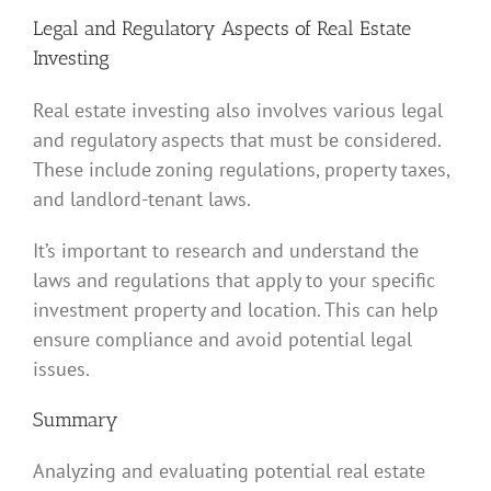
Legal and Regulatory Aspects of Real Estate
Investing
Real estate investing also involves various legal
and regulatory aspects that must be considered.
These include zoning regulations, property taxes,
and landlord-tenant laws.
It’s important to research and understand the
laws and regulations that apply to your specific
investment property and location. This can help
ensure compliance and avoid potential legal
issues.
Summary
Analyzing and evaluating potential real estate