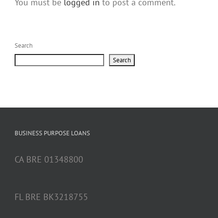
You must be
logged in
to post a comment.
Search
Search
BUSINESS PURPOSE LOANS
CA BRE 01348800
FL BRE BK3218755