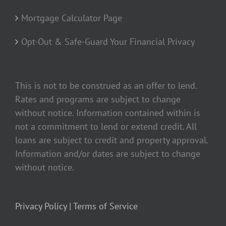
Mortgage Calculator Page
Opt-Out & Safe-Guard Your Financial Privacy
This is not to be construed as an offer to lend.
Rates and programs are subject to change
without notice. Information contained within is
not a commitment to lend or extend credit. All
loans are subject to credit and property approval.
Information and/or dates are subject to change
without notice.
Privacy Policy |
Terms of Service